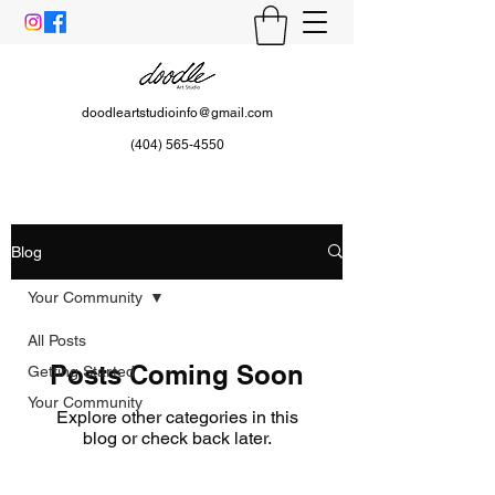
doodleartstudioinfo@gmail.com
(404) 565-4550
Blog
Your Community
All Posts
Posts Coming Soon
Getting Started
Your Community
Explore other categories in this
blog or check back later.