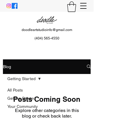
doodleartstudioinfo@gmail.com
(404) 565-4550
Blog
Getting Started
All Posts
Posts Coming Soon
Getting Started
Your Community
Explore other categories in this
blog or check back later.