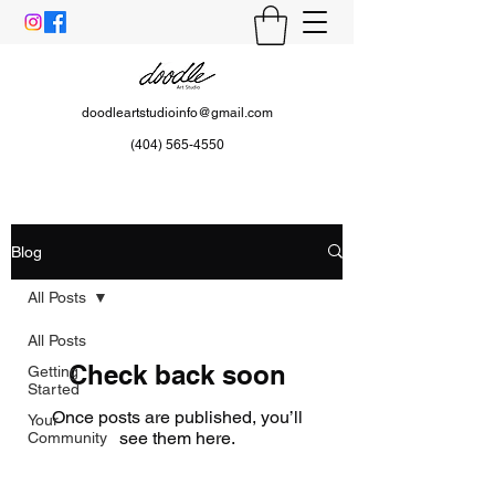
doodleartstudioinfo@gmail.com
(404) 565-4550
Blog
All Posts
All Posts
Check back soon
Getting
Started
Once posts are published, you’ll
Your
see them here.
Community