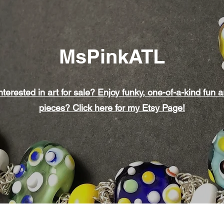
MsPinkATL
nterested in art for sale? Enjoy funky, one-of-a-kind fun a
pieces? Click here for my Etsy Page!