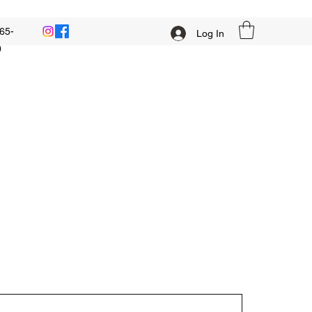
65-
Log In
0