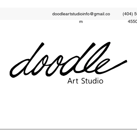
doodleartstudioinfo@gmail.co
(404) 5
m
455