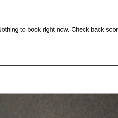
othing to book right now. Check back soo