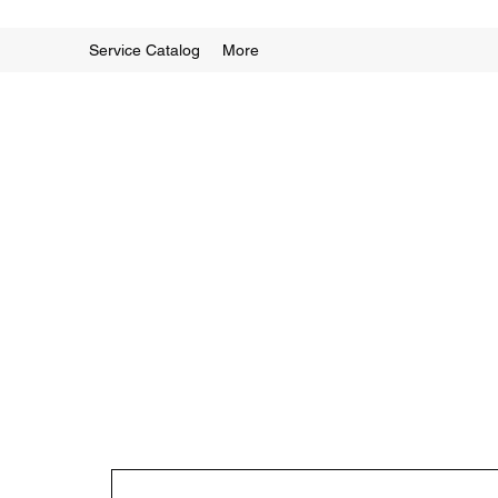
Service Catalog
More