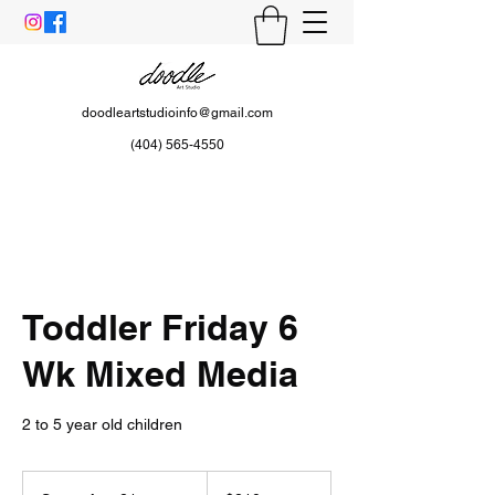
doodleartstudioinfo@gmail.com
(404) 565-4550
Toddler Friday 6
Wk Mixed Media
2 to 5 year old children
210
US