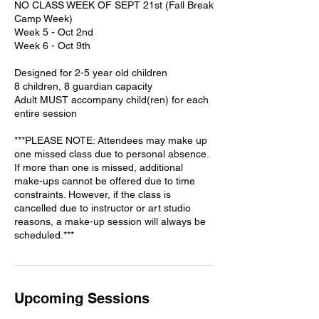
NO CLASS WEEK OF SEPT 21st (Fall Break
Camp Week)
Week 5 - Oct 2nd
Week 6 - Oct 9th
Designed for 2-5 year old children
8 children, 8 guardian capacity
Adult MUST accompany child(ren) for each
entire session
***PLEASE NOTE: Attendees may make up
one missed class due to personal absence.
If more than one is missed, additional
make-ups cannot be offered due to time
constraints. However, if the class is
cancelled due to instructor or art studio
reasons, a make-up session will always be
scheduled.***
Upcoming Sessions