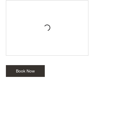
Book Now
Cancellation Policy
Parties or private events: To cancel or
reschedule a party or event, please contact
us at least 48 hours in advance. NOTE: All
cancellations will be subject to a non-