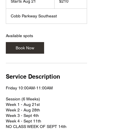
Starts Aug 21
S
$210
dollars
t
a
Cobb Parkway Southeast
r
t
s
A
Available spots
u
g
Book Now
2
1
Service Description
Friday 10:00AM-11:00AM
Session (6 Weeks)
Week 1 - Aug 21st
Week 2 - Aug 28th
Week 3 - Sept 4th
Week 4 - Sept 11th
NO CLASS WEEK OF SEPT 14th