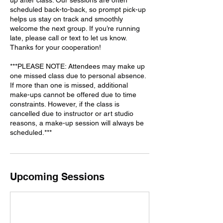
scheduled back-to-back, so prompt pick-up
helps us stay on track and smoothly
welcome the next group. If you’re running
late, please call or text to let us know.
Thanks for your cooperation!
***PLEASE NOTE: Attendees may make up
one missed class due to personal absence.
If more than one is missed, additional
make-ups cannot be offered due to time
constraints. However, if the class is
cancelled due to instructor or art studio
reasons, a make-up session will always be
Upcoming Sessions