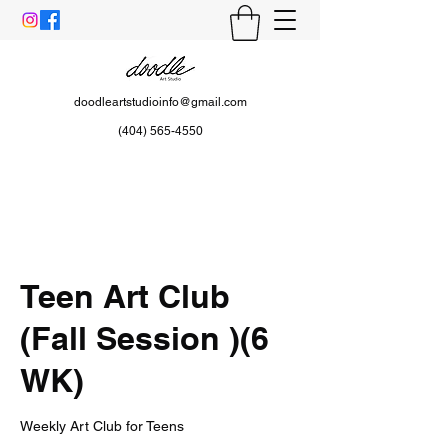
doodleartstudioinfo@gmail.com
(404) 565-4550
Teen Art Club
(Fall Session )(6
WK)
Weekly Art Club for Teens