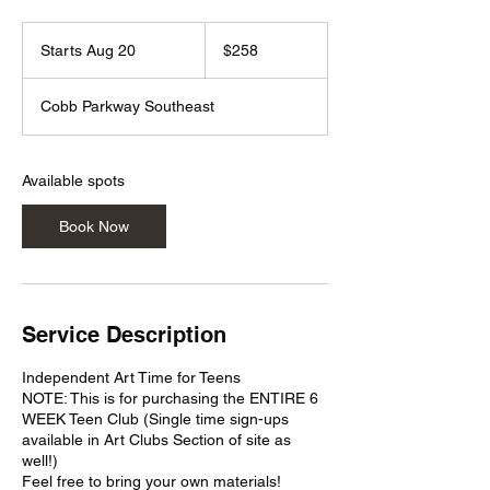
258
US
Starts Aug 20
S
$258
dollars
t
a
Cobb Parkway Southeast
r
t
s
A
Available spots
u
g
Book Now
2
0
Service Description
Independent Art Time for Teens
NOTE: This is for purchasing the ENTIRE 6
WEEK Teen Club (Single time sign-ups
available in Art Clubs Section of site as
well!)
Feel free to bring your own materials!