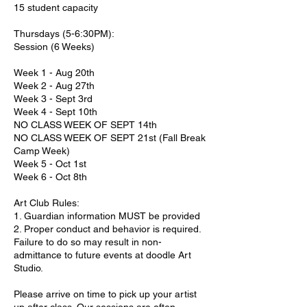
15 student capacity
Thursdays (5-6:30PM):
Session (6 Weeks)
Week 1 - Aug 20th
Week 2 - Aug 27th
Week 3 - Sept 3rd
Week 4 - Sept 10th
NO CLASS WEEK OF SEPT 14th
NO CLASS WEEK OF SEPT 21st (Fall Break
Camp Week)
Week 5 - Oct 1st
Week 6 - Oct 8th
Art Club Rules:
1. Guardian information MUST be provided
2. Proper conduct and behavior is required.
Failure to do so may result in non-
admittance to future events at doodle Art
Studio.
Please arrive on time to pick up your artist
up after class. Our sessions are often