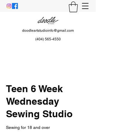
doodleartstudioinfo@gmail.com
(404) 565-4550
Teen 6 Week
Wednesday
Sewing Studio
Sewing for 18 and over