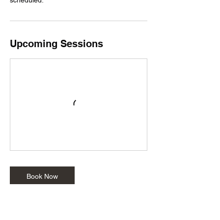
Upcoming Sessions
Book Now