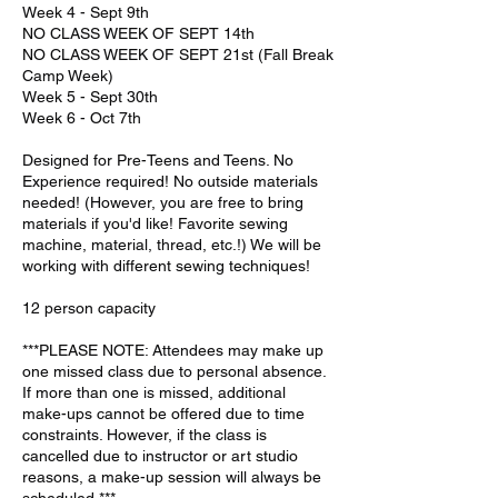
Week 4 - Sept 9th
NO CLASS WEEK OF SEPT 14th
NO CLASS WEEK OF SEPT 21st (Fall Break
Camp Week)
Week 5 - Sept 30th
Week 6 - Oct 7th
Designed for Pre-Teens and Teens. No
Experience required! No outside materials
needed! (However, you are free to bring
materials if you'd like! Favorite sewing
machine, material, thread, etc.!) We will be
working with different sewing techniques!
12 person capacity
***PLEASE NOTE: Attendees may make up
one missed class due to personal absence.
If more than one is missed, additional
make-ups cannot be offered due to time
constraints. However, if the class is
cancelled due to instructor or art studio
reasons, a make-up session will always be
scheduled.***