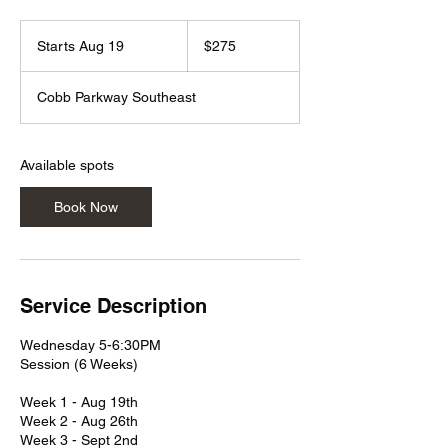
275
US
Starts Aug 19
S
$275
dollars
t
a
Cobb Parkway Southeast
r
t
s
A
Available spots
u
g
Book Now
1
9
Service Description
Wednesday 5-6:30PM
Session (6 Weeks)
Week 1 - Aug 19th
Week 2 - Aug 26th
Week 3 - Sept 2nd