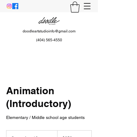
doodleartstudioinfo@gmail.com
(404) 565-4550
Animation
(Introductory)
Elementary / Middle school age students
258
US