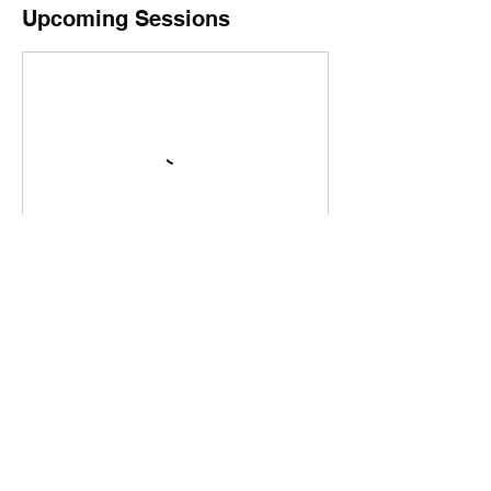
Upcoming Sessions
Book Now
Cancellation Policy
Parties or private events: To cancel or
reschedule a party or event, please contact