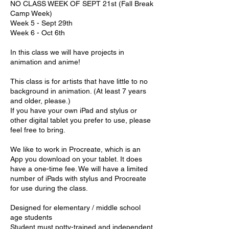
NO CLASS WEEK OF SEPT 21st (Fall Break
Camp Week)
Week 5 - Sept 29th
Week 6 - Oct 6th
In this class we will have projects in
animation and anime!
This class is for artists that have little to no
background in animation. (At least 7 years
and older, please.)
If you have your own iPad and stylus or
other digital tablet you prefer to use, please
feel free to bring.
We like to work in Procreate, which is an
App you download on your tablet. It does
have a one-time fee. We will have a limited
number of iPads with stylus and Procreate
for use during the class.
Designed for elementary / middle school
age students
Student must potty-trained and independent