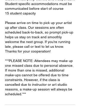
Student-specific accommodations must be
communicated before start of course
15 student capacity
Please arrive on time to pick up your artist
up after class. Our sessions are often
scheduled back-to-back, so prompt pick-up
helps us stay on track and smoothly
welcome the next group. If you’re running
late, please call or text to let us know.
Thanks for your cooperation!
***PLEASE NOTE: Attendees may make up
one missed class due to personal absence.
If more than one is missed, additional
make-ups cannot be offered due to time
constraints. However, if the class is
cancelled due to instructor or art studio
reasons, a make-up session will always be
scheduled.***