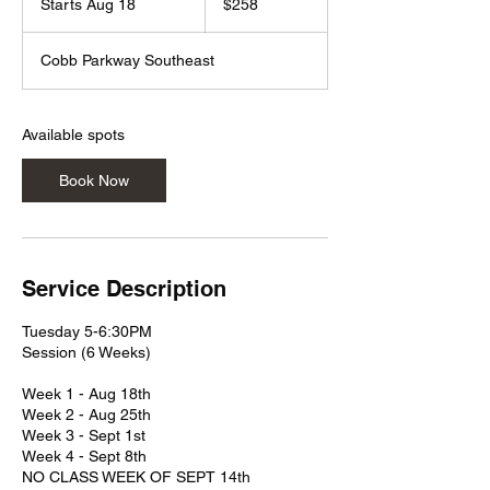
Starts Aug 18
S
$258
dollars
t
a
Cobb Parkway Southeast
r
t
s
A
Available spots
u
g
Book Now
1
8
Service Description
Tuesday 5-6:30PM
Session (6 Weeks)
Week 1 - Aug 18th
Week 2 - Aug 25th
Week 3 - Sept 1st
Week 4 - Sept 8th
NO CLASS WEEK OF SEPT 14th