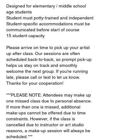
Designed for elementary / middle school
age students
Student must potty-trained and independent
Student-specific accommodations must be
communicated before start of course
15 student capacity
Please arrive on time to pick up your artist
up after class. Our sessions are often
scheduled back-to-back, so prompt pick-up
helps us stay on track and smoothly
welcome the next group. If you’re running
late, please call or text to let us know.
Thanks for your cooperation!
***PLEASE NOTE: Attendees may make up
one missed class due to personal absence.
If more than one is missed, additional
make-ups cannot be offered due to time
constraints. However, if the class is
cancelled due to instructor or art studio
reasons, a make-up session will always be
scheduled.***