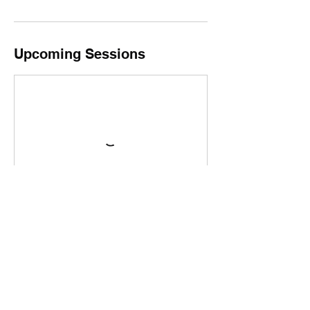
Upcoming Sessions
Book Now
Cancellation Policy