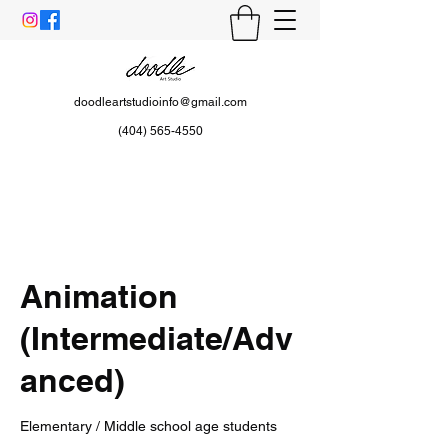
doodleartstudioinfo@gmail.com
(404) 565-4550
Animation
(Intermediate/Adv
anced)
Elementary / Middle school age students