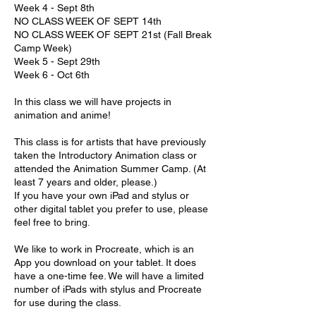
Week 4 - Sept 8th
NO CLASS WEEK OF SEPT 14th
NO CLASS WEEK OF SEPT 21st (Fall Break
Camp Week)
Week 5 - Sept 29th
Week 6 - Oct 6th
In this class we will have projects in
animation and anime!
This class is for artists that have previously
taken the Introductory Animation class or
attended the Animation Summer Camp. (At
least 7 years and older, please.)
If you have your own iPad and stylus or
other digital tablet you prefer to use, please
feel free to bring.
We like to work in Procreate, which is an
App you download on your tablet. It does
have a one-time fee. We will have a limited
number of iPads with stylus and Procreate
for use during the class.