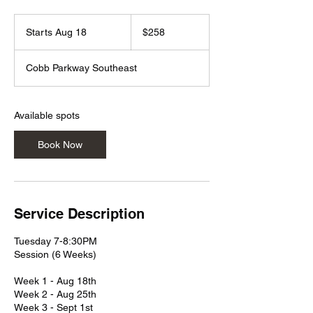
258
US
Starts Aug 18
S
$258
dollars
t
a
Cobb Parkway Southeast
r
t
s
A
Available spots
u
g
Book Now
1
8
Service Description
Tuesday 7-8:30PM
Session (6 Weeks)
Week 1 - Aug 18th
Week 2 - Aug 25th
Week 3 - Sept 1st