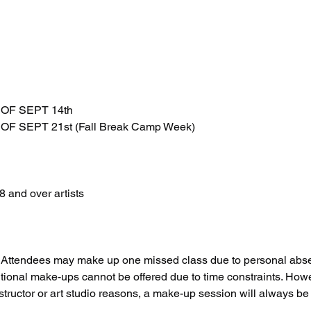
OF SEPT 14th
F SEPT 21st (Fall Break Camp Week)
 and over artists
ttendees may make up one missed class due to personal absen
tional make-ups cannot be offered due to time constraints. Howeve
structor or art studio reasons, a make-up session will always be