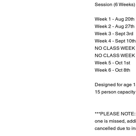
Session (6 Weeks)
Week 1 - Aug 20th
Week 2 - Aug 27th
Week 3 - Sept 3rd
Week 4 - Sept 10th
NO CLASS WEEK 
NO CLASS WEEK O
Week 5 - Oct 1st
Week 6 - Oct 8th
Designed for age 18
15 person capacity
***PLEASE NOTE: A
one is missed, addi
cancelled due to in