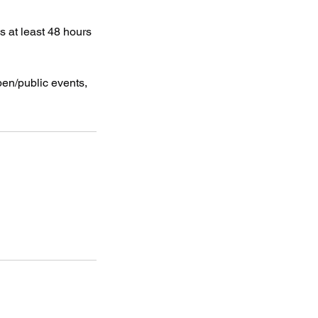
s at least 48 hours
pen/public events,