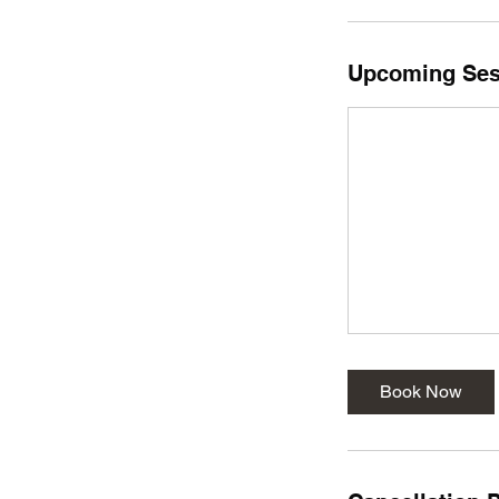
Upcoming Ses
Book Now