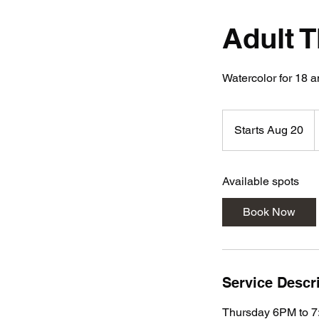
Adult 
Watercolor for 18 a
2
Starts Aug 20
S
d
t
a
Available spots
r
t
Book Now
s
A
u
g
Service Descr
2
0
Thursday 6PM to 