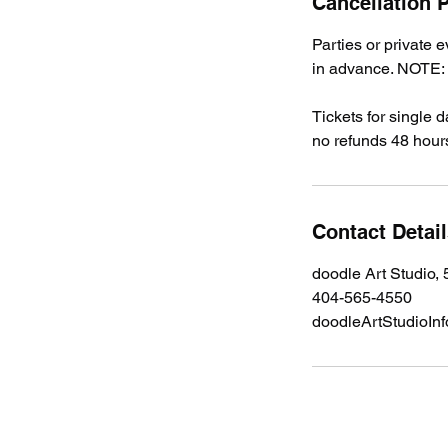
Cancellation P
Parties or private 
in advance. NOTE: A
Tickets for single 
no refunds 48 hours
Contact Detai
doodle Art Studio,
404-565-4550
doodleArtStudioIn