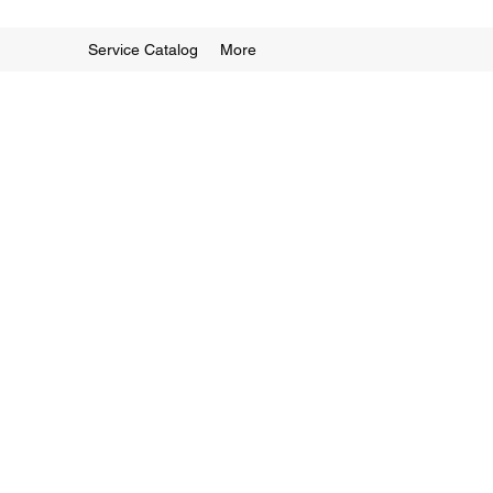
Service Catalog
More