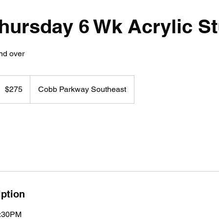
Thursday 6 Wk Acrylic S
nd over
75
US
$275
Cobb Parkway Southeast
ollars
iption
7:30PM