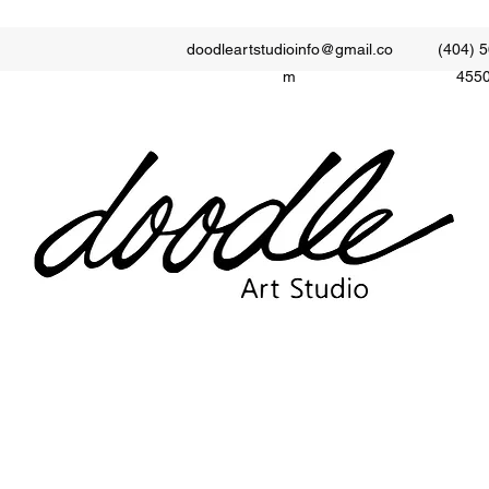
doodleartstudioinfo@gmail.co
(404) 5
m
455