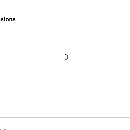
sions