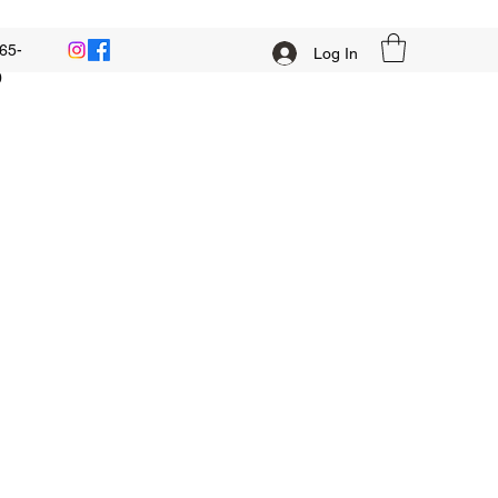
65-
Log In
0