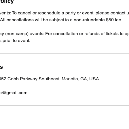
olicy
events: To cancel or reschedule a party or event, please contact u
ll cancellations will be subject to a non-refundable $50 fee.
day (non-camp) events: For cancellation or refunds of tickets to o
 prior to event.
ls
 552 Cobb Parkway Southeast, Marietta, GA, USA
fo@gmail.com