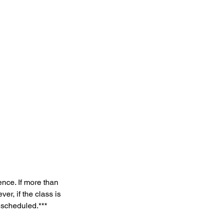
ce. If more than
r, if the class is
 scheduled.***