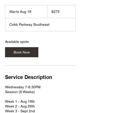
275
US
Starts Aug 19
S
$275
dollars
t
a
Cobb Parkway Southeast
r
t
s
A
Available spots
u
g
Book Now
1
9
Service Description
Wednesday 7-8:30PM
Session (6 Weeks)
Week 1 - Aug 19th
Week 2 - Aug 26th
Week 3 - Sept 2nd