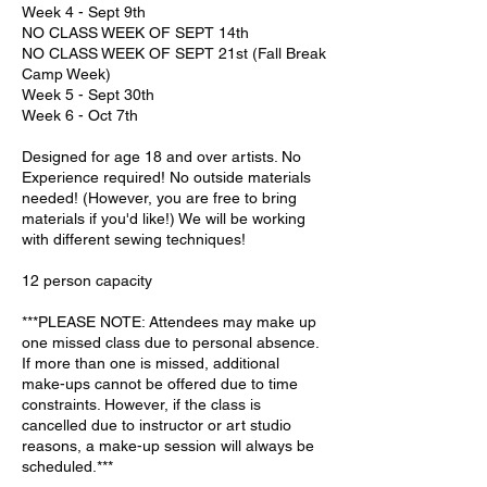
Week 4 - Sept 9th
NO CLASS WEEK OF SEPT 14th
NO CLASS WEEK OF SEPT 21st (Fall Break
Camp Week)
Week 5 - Sept 30th
Week 6 - Oct 7th
Designed for age 18 and over artists. No
Experience required! No outside materials
needed! (However, you are free to bring
materials if you'd like!) We will be working
with different sewing techniques!
12 person capacity
***PLEASE NOTE: Attendees may make up
one missed class due to personal absence.
If more than one is missed, additional
make-ups cannot be offered due to time
constraints. However, if the class is
cancelled due to instructor or art studio
reasons, a make-up session will always be
scheduled.***