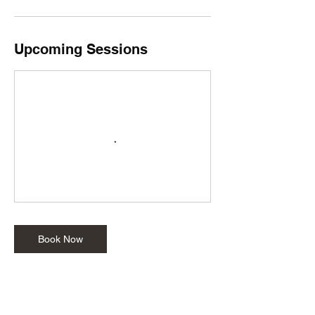
Upcoming Sessions
Book Now
Cancellation Policy