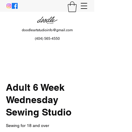
doodleartstudioinfo@gmail.com
(404) 565-4550
Adult 6 Week
Wednesday
Sewing Studio
Sewing for 18 and over