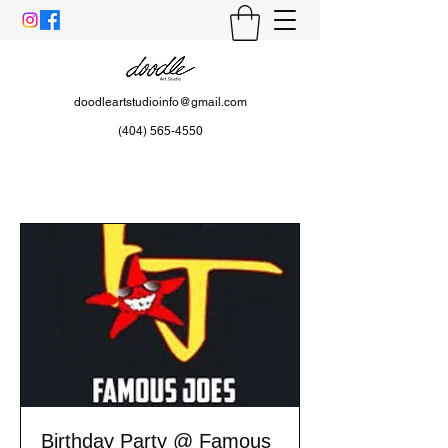
doodleartstudioinfo@gmail.com
(404) 565-4550
Birthday Party @ Famous