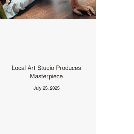
Local Art Studio Produces
Masterpiece
July 25, 2025