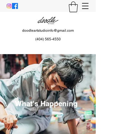
doodleartstudioinfo@gmail.com
(404) 565-4550
What's Happening